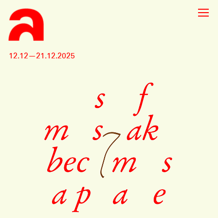
12.12—21.12.2025