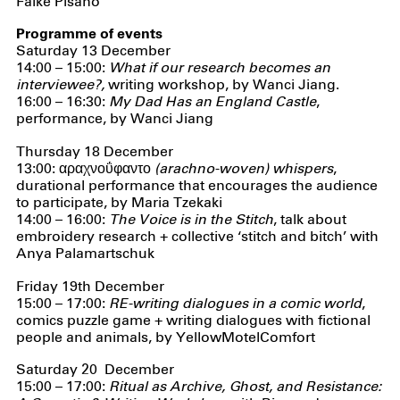
Falke Pisano
Programme of events
Saturday 13 December
14:00 – 15:00:
What if our research becomes an
interviewee?,
writing workshop, by Wanci Jiang.
16:00 – 16:30:
My Dad Has an England Castle
,
performance, by Wanci Jiang
Thursday 18 December
13:00:
αραχνοΰφαντο (arachno-woven) whispers
,
durational performance that encourages the audience
to participate, by Maria Tzekaki
14:00 – 16:00:
The Voice is in the Stitch
, talk about
embroidery research + collective ‘stitch and bitch’ with
Anya Palamartschuk
Friday 19th December
15:00 – 17:00:
RE-writing dialogues in a comic world
,
comics puzzle game + writing dialogues with fictional
people and animals, by YellowMotelComfort
Saturday 20 December
15:00 – 17:00:
Ritual as Archive, Ghost, and Resistance: