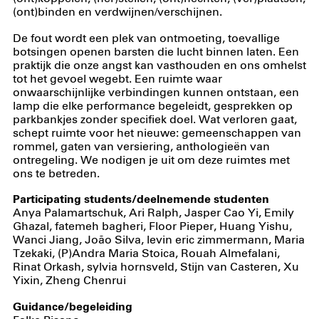
(ont)binden en verdwijnen/verschijnen.
De fout wordt een plek van ontmoeting, toevallige
botsingen openen barsten die lucht binnen laten. Een
praktijk die onze angst kan vasthouden en ons omhelst
tot het gevoel wegebt. Een ruimte waar
onwaarschijnlijke verbindingen kunnen ontstaan, een
lamp die elke performance begeleidt, gesprekken op
parkbankjes zonder specifiek doel. Wat verloren gaat,
schept ruimte voor het nieuwe: gemeenschappen van
rommel, gaten van versiering, anthologieën van
ontregeling. We nodigen je uit om deze ruimtes met
ons te betreden.
Participating students/deelnemende studenten
Anya Palamartschuk, Ari Ralph, Jasper Cao Yi, Emily
Ghazal, fatemeh bagheri, Floor Pieper, Huang Yishu,
Wanci Jiang, João Silva, levin eric zimmermann, Maria
Tzekaki, (P)Andra Maria Stoica, Rouah Almefalani,
Rinat Orkash, sylvia hornsveld, Stijn van Casteren, Xu
Yixin, Zheng Chenrui
Guidance/begeleiding