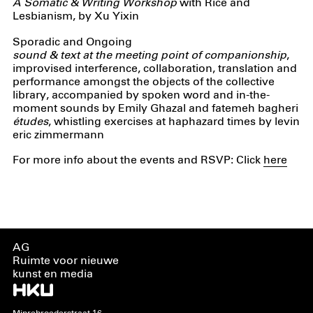
A Somatic & Writing Workshop
with Rice and
Lesbianism, by Xu Yixin
Sporadic and Ongoing
sound & text at the meeting point of companionship
,
improvised interference, collaboration, translation and
performance amongst the objects of the collective
library, accompanied by spoken word and in-the-
moment sounds by Emily Ghazal and fatemeh bagheri
études
, whistling exercises at haphazard times by levin
eric zimmermann
For more info about the events and RSVP: Click
here
AG
Ruimte voor nieuwe
kunst en media