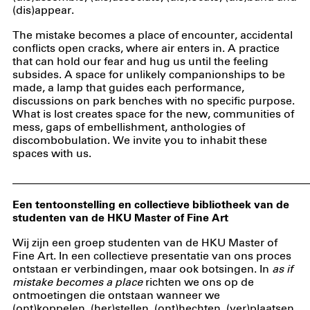
(dis)appear.
The mistake becomes a place of encounter, accidental
conflicts open cracks, where air enters in. A practice
that can hold our fear and hug us until the feeling
subsides. A space for unlikely companionships to be
made, a lamp that guides each performance,
discussions on park benches with no specific purpose.
What is lost creates space for the new, communities of
mess, gaps of embellishment, anthologies of
discombobulation. We invite you to inhabit these
spaces with us.
_____________________________________________________
Een tentoonstelling en collectieve bibliotheek van de
studenten van de HKU Master of Fine Art
Wij zijn een groep studenten van de HKU Master of
Fine Art. In een collectieve presentatie van ons proces
ontstaan er verbindingen, maar ook botsingen. In
as if
mistake becomes a place
richten we ons op de
ontmoetingen die ontstaan wanneer we
(ont)koppelen, (her)stellen, (ont)hechten, (ver)plaatsen,