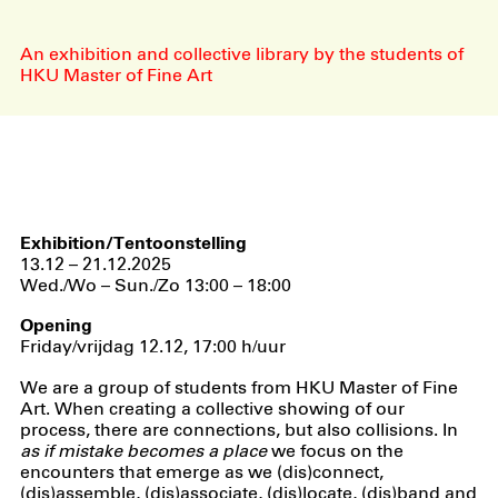
An exhibition and collective library by the students of
HKU Master of Fine Art
Exhibition/Tentoonstelling
13.12 – 21.12.2025
Wed./Wo – Sun./Zo 13:00 – 18:00
Opening
Friday/vrijdag 12.12, 17:00 h/uur
We are a group of students from HKU Master of Fine
Art. When creating a collective showing of our
process, there are connections, but also collisions. In
as if mistake becomes a place
we focus on the
encounters that emerge as we (dis)connect,
(dis)assemble, (dis)associate, (dis)locate, (dis)band and