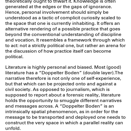
theoretically ought to thwart it. Knowledge is often
generated at the edges or the gaps of ignorance.
Hence, personal involvement should simply be
understood as a tactic of complicit curiosity scaled to
the space that one is currently inhabiting. It offers an
alternative rendering of a possible practice that goes
beyond the conventional understanding of discipline
and vocation. It resembles a framework through which
to act: not a strictly political one, but rather an arena for
the discussion of how practice itself can become
political.
Literature is highly personal and biased. Most (good)
literature has a “Doppelter Boden” (double layer).The
narrative therefore is not only one of self-experience,
but that which can be projected onto and against a
civil society. As opposed to journalism, which is
supposed to report about a forensic reality, literature
holds the opportunity to smuggle different narratives
and messages across. A “Doppelter Boden” is an
intrinsically spatial phenomenon, as in order for the
message to be transported and deployed one needs to
construct the very space in which a parallel reality can
unfold.