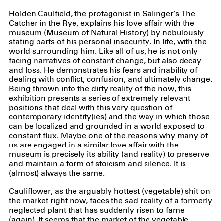
Holden Caulfield, the protagonist in Salinger’s The
Catcher in the Rye, explains his love affair with the
museum (Museum of Natural History) by nebulously
stating parts of his personal insecurity. In life, with the
world surrounding him. Like all of us, he is not only
facing narratives of constant change, but also decay
and loss. He demonstrates his fears and inability of
dealing with conflict, confusion, and ultimately change.
Being thrown into the dirty reality of the now, this
exhibition presents a series of extremely relevant
positions that deal with this very question of
contemporary identity(ies) and the way in which those
can be localized and grounded in a world exposed to
constant flux. Maybe one of the reasons why many of
us are engaged in a similar love affair with the
museum is precisely its ability (and reality) to preserve
and maintain a form of stoicism and silence. It is
(almost) always the same.
Cauliflower, as the arguably hottest (vegetable) shit on
the market right now, faces the sad reality of a formerly
neglected plant that has suddenly risen to fame
(again). It seems that the market of the vegetable