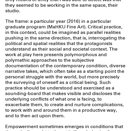
they seemed to be working in the same space, their
studio.
The frame: a particular year (2016) in a particular
graduate program (MaHKU Fine Art). Critical practice,
in this context, could be imagined as parallel realities
pushing in the same direction, that is, interrogating the
political and spatial realities that the protagonists
understand as their social and societal context. The
work at play here presents polymorphous and
polymathic approaches to the subjective
documentation of the contemporary condition, diverse
narrative takes, which often take as a starting point the
personal struggle with the world, but more precisely
the surveying of oneself as a critical being. Such
practice should be understood and exercised as a
sounding-board that makes visible and discloses the
underlying conflicts of what one is facing, to
exacerbate them, to create and nurture complications,
to work with and around them in a productive way,
and to then act upon them.
Empowerment sometimes emerges in conditions that