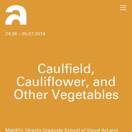
24.06—05.07.2016
Caulfield,
Cauliflower, and
Other Vegetables
MaHKU, Utrecht Graduate School of Visual Art and