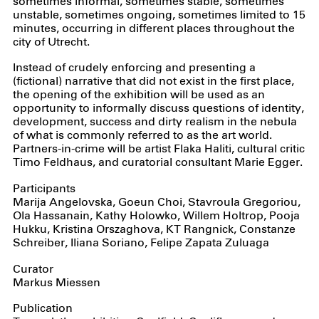
sometimes informal, sometimes stable, sometimes
unstable, sometimes ongoing, sometimes limited to 15
minutes, occurring in different places throughout the
city of Utrecht.
Instead of crudely enforcing and presenting a
(fictional) narrative that did not exist in the first place,
the opening of the exhibition will be used as an
opportunity to informally discuss questions of identity,
development, success and dirty realism in the nebula
of what is commonly referred to as the art world.
Partners-in-crime will be artist Flaka Haliti, cultural critic
Timo Feldhaus, and curatorial consultant Marie Egger.
Participants
Marija Angelovska, Goeun Choi, Stavroula Gregoriou,
Ola Hassanain, Kathy Holowko, Willem Holtrop, Pooja
Hukku, Kristina Orszaghova, KT Rangnick, Constanze
Schreiber, Iliana Soriano, Felipe Zapata Zuluaga
Curator
Markus Miessen
Publication