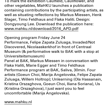
To mark the exhibition Caulfield, Cauliflower, and
other vegetables, MaHKU launches a publication
containing contributions by the participating artists, as
well as situating reflections by Markus Miessen, Henk
Slager, Timo Feldhaus and Flaka Haliti. Design:
Dongyoung Lee. Download the publication here:
www.mahku.nl/download/2016_APD.pdf
Opening program Friday June 24
Performance, Felipe Zapata Zuluaga, Invaded/Not
Discovered, Nicolaaskerkhof in front of Centraal
Museum (& performative walk to BAK with a stop at
Universiteitsmuseum)
Panel at BAK, Markus Miessen in conversation with
Flaka Haliti, Marie Egger and Timo Feldhaus
Performance program at BAK, Saliva, 30min. Four
artists (Goeun Choi, Marija Angelovska, Felipe Zapata
Zuluaga, Willem Holtrop); Unlearning (Ola Hassanain,
Kristina Orszaghova, Goeun Choi, Iliana Soriana), Us
(Kristina Orszaghova), I just want you to feel
uncomfortable (Marija Angelovska).
www.mahku.nl