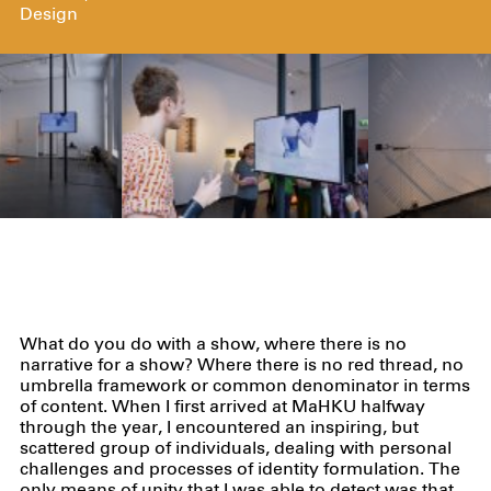
Design
What do you do with a show, where there is no
narrative for a show? Where there is no red thread, no
umbrella framework or common denominator in terms
of content. When I first arrived at MaHKU halfway
through the year, I encountered an inspiring, but
scattered group of individuals, dealing with personal
challenges and processes of identity formulation. The
only means of unity that I was able to detect was that