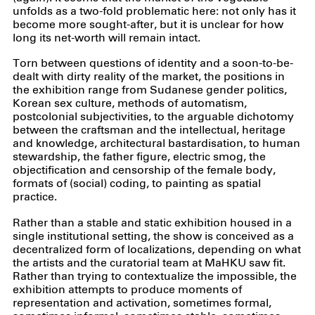
unfolds as a two-fold problematic here: not only has it
become more sought-after, but it is unclear for how
long its net-worth will remain intact.
Torn between questions of identity and a soon-to-be-
dealt with dirty reality of the market, the positions in
the exhibition range from Sudanese gender politics,
Korean sex culture, methods of automatism,
postcolonial subjectivities, to the arguable dichotomy
between the craftsman and the intellectual, heritage
and knowledge, architectural bastardisation, to human
stewardship, the father figure, electric smog, the
objectification and censorship of the female body,
formats of (social) coding, to painting as spatial
practice.
Rather than a stable and static exhibition housed in a
single institutional setting, the show is conceived as a
decentralized form of localizations, depending on what
the artists and the curatorial team at MaHKU saw fit.
Rather than trying to contextualize the impossible, the
exhibition attempts to produce moments of
representation and activation, sometimes formal,