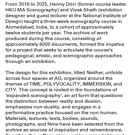
From 2016 to 2025, Henny Dörr (former course leader
HKU MA Scenography) and Vivek Sheth (exhibition
designer and guest lecturer at the National Institute of
Design) taught a three-week scenography course in
Ahmedabad, India, to a cohort of approximately
twelve students per year. The archive of work
produced during this course, consisting of
approximately 6000 documents, formed the impetus
for a project that seeks to articulate the course’s
pedagogical, artistic, and scenographic approaches
through an exhibition.
The design for this exhibition, titled
Neither
, unfolds
across four spaces at AG, organized around the
themes of TIME, POLYVOCALITY, IMMERSION, and
CITY. This concept is rooted in the foundations of
‘expanded scenography’, an art form that questions
the distinction between reality and illusion,
emphasizes non-duality, and engages in a
performative practice focused on the non-human.
Materials, textures, texts, bodies, sounds,
photographs, and films have been selected from the
archive as sources of inspiration and remembrance.