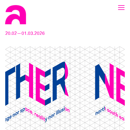
20.02—01.03.2026