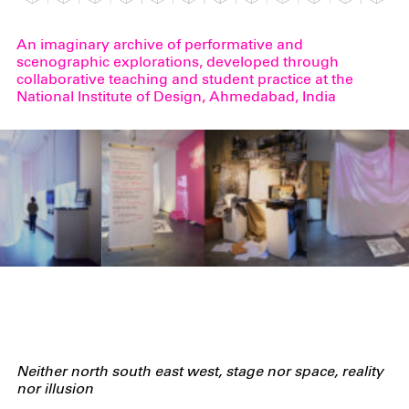
An imaginary archive of performative and
scenographic explorations, developed through
collaborative teaching and student practice at the
National Institute of Design, Ahmedabad, India
Neither
north south east
west
, stage nor space, reality
nor illusion