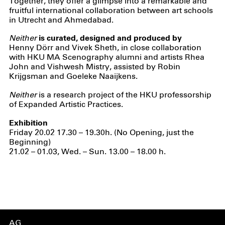
Together, they offer a glimpse into a remarkable and
fruitful international collaboration between art schools
in Utrecht and Ahmedabad.
Neither
is curated, designed and produced by
Henny Dörr and Vivek Sheth, in close collaboration
with HKU MA Scenography alumni and artists Rhea
John and Vishwesh Mistry, assisted by Robin
Krijgsman and Goeleke Naaijkens.
Neither
is a research project of the HKU professorship
of Expanded Artistic Practices.
Exhibition
Friday 20.02 17.30 – 19.30h. (No Opening, just the
Beginning)
21.02 – 01.03, Wed. – Sun. 13.00 – 18.00 h.
AG