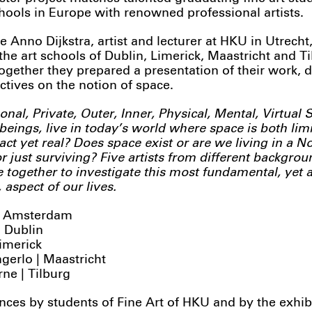
chools in Europe with renowned professional artists.
e Anno Dijkstra, artist and lecturer at HKU in Utrecht
the art schools of Dublin, Limerick, Maastricht and T
Together they prepared a presentation of their work, 
ctives on the notion of space.
onal, Private, Outer, Inner, Physical, Mental, Virtual
eings, live in today’s world where space is both lim
ract yet real? Does space exist or are we living in a 
r just surviving? Five artists from different backgro
 together to investigate this most fundamental, yet a
aspect of our lives.
 | Amsterdam
 Dublin
Limerick
gerlo | Maastricht
ne | Tilburg
ces by students of Fine Art of HKU and by the exhib