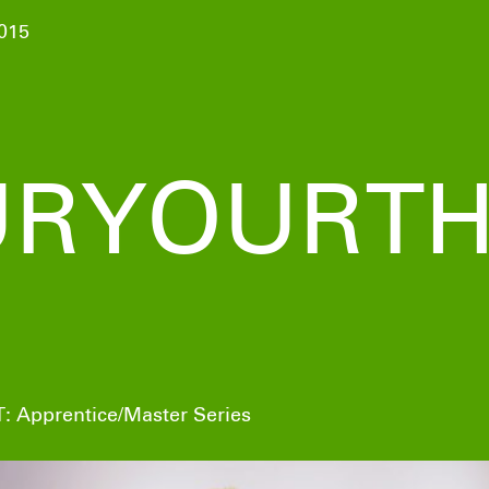
015
RYOURTH
: Apprentice/Master Series