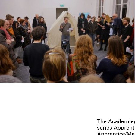
The Academieg
series Apprent
Apprentice/Mas