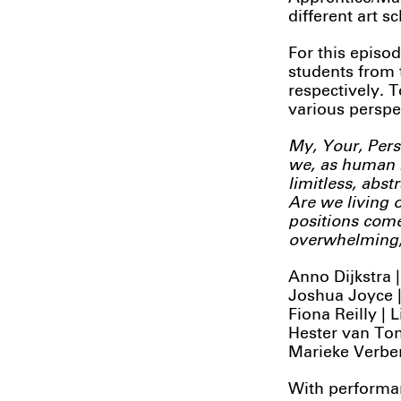
different art s
For this episod
students from 
respectively. 
various perspe
My, Your, Pers
we, as human b
limitless, abst
Are we living o
positions come
overwhelming, 
Anno Dijkstra
Joshua Joyce |
Fiona Reilly | 
Hester van Ton
Marieke Verber
With performan