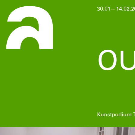
30.01—14.02.2
OU
Kunstpodium T