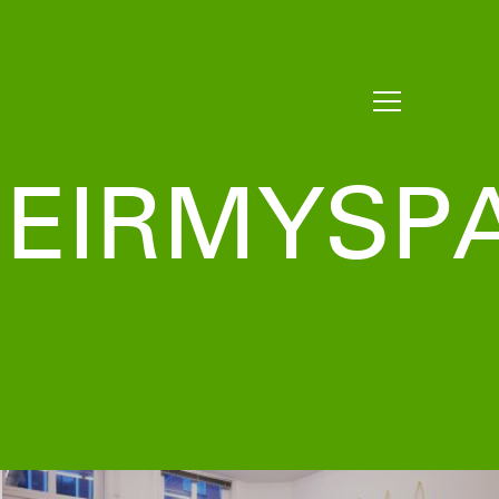
EIRMYSP