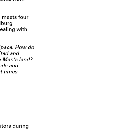
, meets four
ilburg
dealing with
 Space. How do
ited and
No-Man’s land?
unds and
t times
itors during