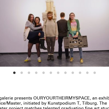
alerie presents OURYOURTHEIRMYSPACE, an exhibit
ice/Master, initiated by Kunstpodium T, Tilburg. The
ter project matches talented graduating fine art stu