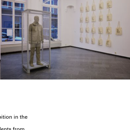
ion in the
dents from